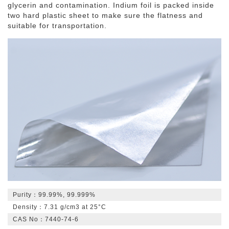
glycerin and contamination. Indium foil is packed inside
two hard plastic sheet to make sure the flatness and
Indium Oxide
suitable for transportation.
Indium Powder
Purity：99.99%, 99.999%
Density：7.31 g/cm3 at 25°C
CAS No：7440-74-6