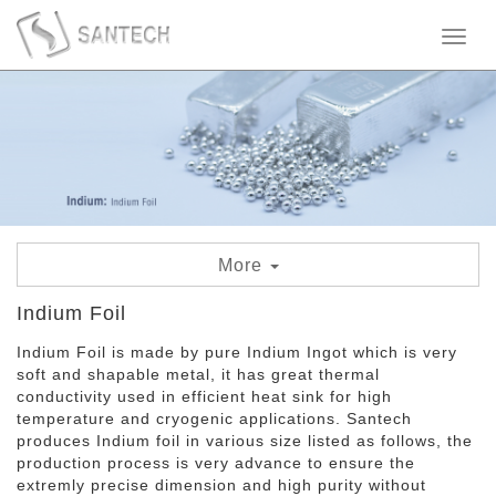
Toggl
naviga
More
Indium Tin Oxide
Indium Foil
Indium Foil is made by pure Indium Ingot which is very
Indium Foil
soft and shapable metal, it has great thermal
conductivity used in efficient heat sink for high
Indium Wire
temperature and cryogenic applications. Santech
produces Indium foil in various size listed as follows, the
Indium Granule
production process is very advance to ensure the
extremly precise dimension and high purity without
Indium Metal