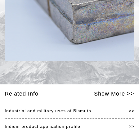
Related Info
Show More >>
Industrial and military uses of Bismuth
>>
Indium product application profile
>>