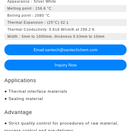
Appearance：Silver White
Melting point：156.6 °C
Boiling point：2080 °C
Thermal Expansion：(25°C) 32.1
Thermal Conductivity: 0.818 W/cm/K at 298.2 K
Width：5mm to 1000mm, thickness 0.03mm to 10mm
Email:
santech@santechchem.com
Inquiry Now
Applications
● Thermal interface materials
● Sealing material
Advantage
● Strict quality control for procedures of raw material,
process control and pre-delivery.