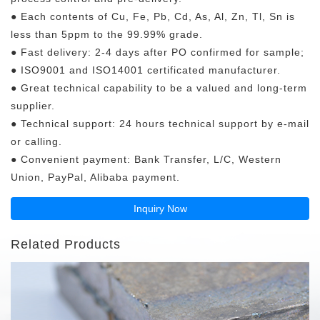
● Each contents of Cu, Fe, Pb, Cd, As, Al, Zn, Tl, Sn is
less than 5ppm to the 99.99% grade.
● Fast delivery: 2-4 days after PO confirmed for sample;
● ISO9001 and ISO14001 certificated manufacturer.
● Great technical capability to be a valued and long-term
supplier.
● Technical support: 24 hours technical support by e-mail
or calling.
● Convenient payment: Bank Transfer, L/C, Western
Union, PayPal, Alibaba payment.
Inquiry Now
Related Products